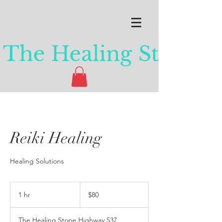
The Healing Stone
Reiki Healing
Healing Solutions
80
Canadian
1 hr
1
$80
dollars
h
The Healing Stone Highway 537