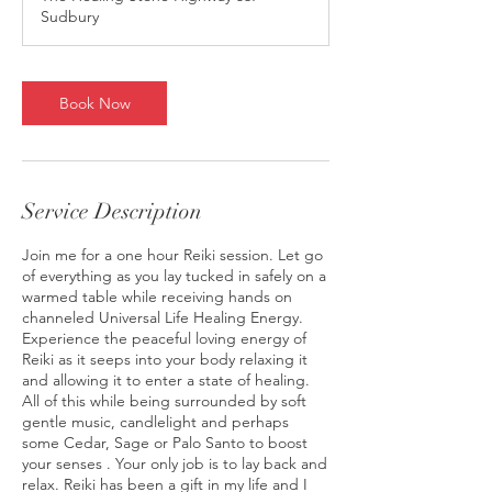
Sudbury
Book Now
Service Description
Join me for a one hour Reiki session. Let go
of everything as you lay tucked in safely on a
warmed table while receiving hands on
channeled Universal Life Healing Energy.
Experience the peaceful loving energy of
Reiki as it seeps into your body relaxing it
and allowing it to enter a state of healing.
All of this while being surrounded by soft
gentle music, candlelight and perhaps
some Cedar, Sage or Palo Santo to boost
your senses . Your only job is to lay back and
relax. Reiki has been a gift in my life and I