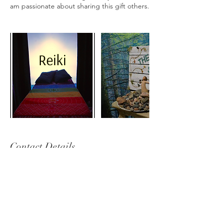
am passionate about sharing this gift others.
Contact Details
thehealingstone11@gmail.com
Sudbury, ON, Canada